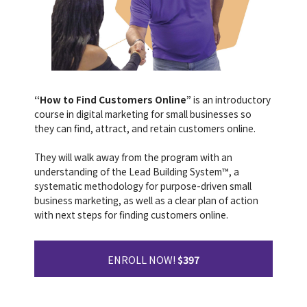
“How to Find Customers Online”
is an introductory
course in digital marketing for small businesses so
they can find, attract, and retain customers online.
They will walk away from the program with an
understanding of the Lead Building System™, a
systematic methodology for purpose-driven small
business marketing, as well as a clear plan of action
with next steps for finding customers online.
ENROLL NOW!
$397