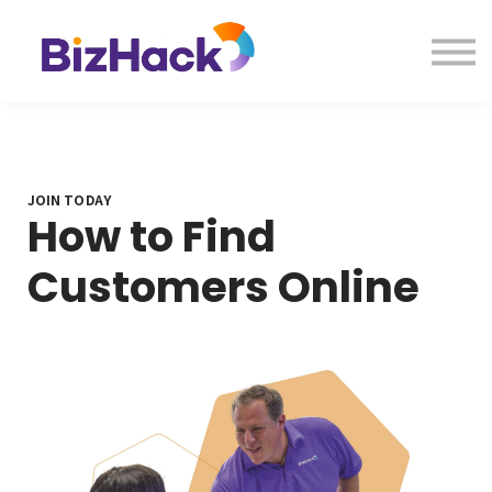
About us
Contact Us
Sign in
JOIN TODAY
How to Find
Customers Online