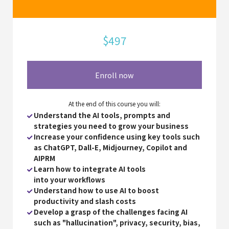
$497
Enroll now
At the end of this course you will:
Understand the AI tools, prompts and
strategies you need to grow your business
Increase your confidence using key tools such
as ChatGPT, Dall-E, Midjourney, Copilot and
AIPRM
Learn how to integrate AI tools
into
your workflows
Understand how to use AI to boost
productivity and slash costs
Develop a grasp of the challenges facing AI
such as "hallucination", privacy, security, bias,