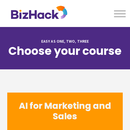
About us
Contact Us
Sign in
EASY AS ONE, TWO, THREE
Choose your course
AI for Marketing and
Sales